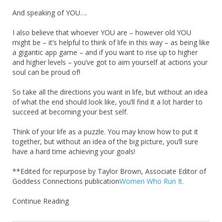
And speaking of YOU….
I also believe that whoever YOU are – however old YOU
might be – it’s helpful to think of life in this way – as being like
a gigantic app game – and if you want to rise up to higher
and higher levels – you’ve got to aim yourself at actions your
soul can be proud of!
So take all the directions you want in life, but without an idea
of what the end should look like, you’ll find it a lot harder to
succeed at becoming your best self.
Think of your life as a puzzle. You may know how to put it
together, but without an idea of the big picture, you’ll sure
have a hard time achieving your goals!
**Edited for repurpose by Taylor Brown, Associate Editor of
Goddess Connections publication
Women Who Run It.
Continue Reading