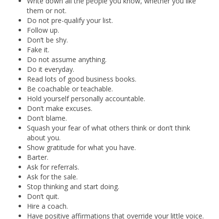
Write down all the people you know, whether you like
them or not.
Do not pre-qualify your list.
Follow up.
Don’t be shy.
Fake it.
Do not assume anything.
Do it everyday.
Read lots of good business books.
Be coachable or teachable.
Hold yourself personally accountable.
Don’t make excuses.
Don’t blame.
Squash your fear of what others think or don’t think
about you.
Show gratitude for what you have.
Barter.
Ask for referrals.
Ask for the sale.
Stop thinking and start doing.
Don’t quit.
Hire a coach.
Have positive affirmations that override your little voice.