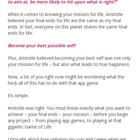
to aim at, be more likely to hit upon what is right?”
When it comes to knowing your mission for life, Aristotle
believed your final ends for life are the same as my final
ends. In fact, everyone on this planet shares the same final
ends for life:
Become your best possible self!
Plus, Aristotle believed becoming your best self was not only
your mission for life – but also what leads to true happiness.
Now, a lot of you right now might be wondering what the
heck all of this has to do with that app game.
It’s simple.
Aristotle was right. You must know exactly what you want to
achieve – your final ends – your mission – before you begin
any project – from playing app games, to playing at that
gigantic Game of Life.
I thought about how unhappy my son and I were when we