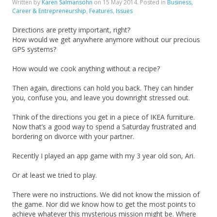
Written by
Karen Salmansohn
on
15 May 2014
. Posted in
Business,
Career & Entrepreneurship
,
Features
,
Issues
Directions are pretty important, right?
How would we get anywhere anymore without our precious
GPS systems?
How would we cook anything without a recipe?
Then again, directions can hold you back. They can hinder
you, confuse you, and leave you downright stressed out.
Think of the directions you get in a piece of IKEA furniture.
Now that’s a good way to spend a Saturday frustrated and
bordering on divorce with your partner.
Recently I played an app game with my 3 year old son, Ari.
Or at least we tried to play.
There were no instructions. We did not know the mission of
the game. Nor did we know how to get the most points to
achieve whatever this mysterious mission might be. Where