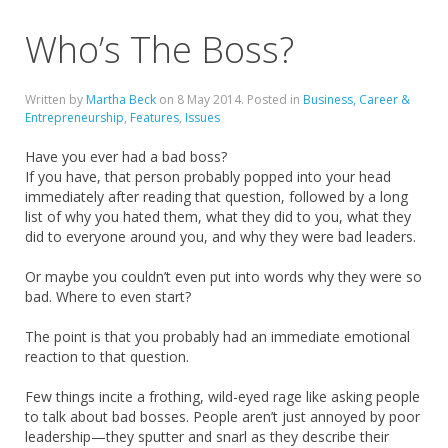
Who’s The Boss?
Written by
Martha Beck
on
8 May 2014
. Posted in
Business, Career &
Entrepreneurship
,
Features
,
Issues
Have you ever had a bad boss?
If you have, that person probably popped into your head
immediately after reading that question, followed by a long
list of why you hated them, what they did to you, what they
did to everyone around you, and why they were bad leaders.
Or maybe you couldn’t even put into words why they were so
bad. Where to even start?
The point is that you probably had an immediate emotional
reaction to that question.
Few things incite a frothing, wild-eyed rage like asking people
to talk about bad bosses. People aren’t just annoyed by poor
leadership—they sputter and snarl as they describe their