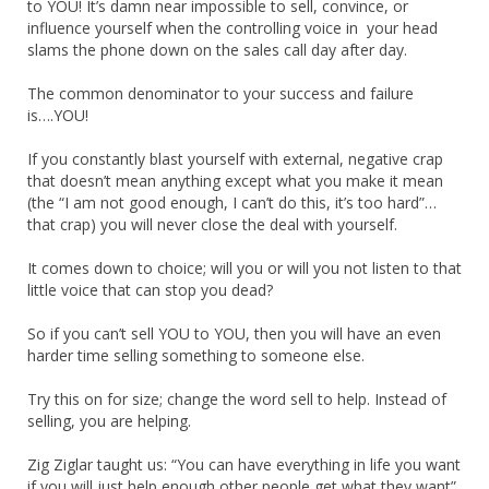
to YOU! It’s damn near impossible to sell, convince, or
influence yourself when the controlling voice in your head
slams the phone down on the sales call day after day.
The common denominator to your success and failure
is….YOU!
If you constantly blast yourself with external, negative crap
that doesn’t mean anything except what you make it mean
(the “I am not good enough, I can’t do this, it’s too hard”…
that crap) you will never close the deal with yourself.
It comes down to choice; will you or will you not listen to that
little voice that can stop you dead?
So if you can’t sell YOU to YOU, then you will have an even
harder time selling something to someone else.
Try this on for size; change the word sell to help. Instead of
selling, you are helping.
Zig Ziglar taught us: “You can have everything in life you want
if you will just help enough other people get what they want”.