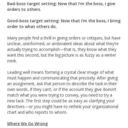
Bad-boss target setting: Now that I’m the boss, I give
orders to others.
Good-boss target setting: Now that I’m the boss, I bring
order to what others do.
Many people find a thrill in giving orders or critiques, but have
unclear, uninformed, or ambivalent ideas about what they’re
actually trying to accomplish—that is, they know what they
want this second, but the big picture is as fuzzy as a winter
mink.
Leading well means forming a crystal clear image of what
must happen and communicating that precisely. After giving
an assignment, ask that person to describe the task in their
own words. If they can’t, or if the account they give doesn’t
match what you were trying to convey, you need to try a
new tack. The first step could be as easy as clarifying your
directives—or you might have to rethink your organizational
chart and who reports to whom.
Where We Go Wrong