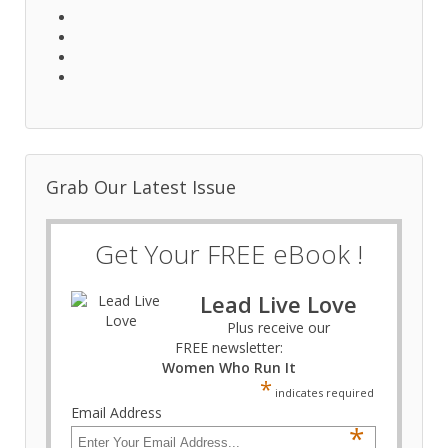
Grab Our Latest Issue
Get Your FREE eBook !
Lead Live Love
Plus receive our
FREE newsletter:
Women Who Run It
*
indicates required
Email Address
*