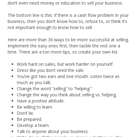
don’t even need money or education to sell your business.
The bottom line is this: if there is a cash flow problem in your
business, then you don’t know how to, refuse to, or think it’s
not important enough to know how to sell.
Here are more than 30 ways to be more successful at selling.
Implement the easy ones first, then tackle the rest one a
time. There are a ton more tips, so create your own list.
Work hard on sales, but work harder on yourself.
Dress like you don’t need the sale.
You’ve got two ears and one mouth. Listen twice as
much as you talk.
Change the word “selling” to “helping.”
Change the way you think about selling vs. helping.
Have a positive attitude.
Be willing to learn.
Don’t lie.
Be prepared.
Develop a team.
Talk to anyone about your business.