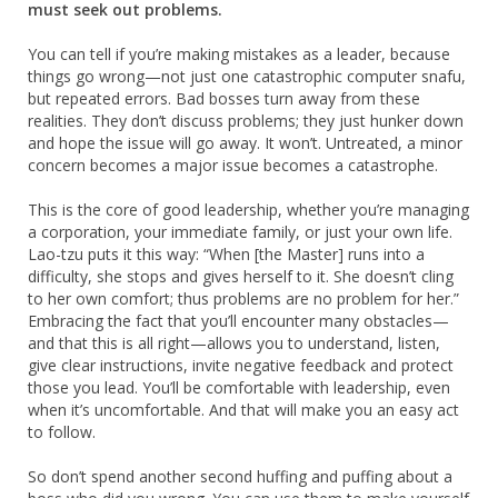
must seek out problems.
You can tell if you’re making mistakes as a leader, because
things go wrong—not just one catastrophic computer snafu,
but repeated errors. Bad bosses turn away from these
realities. They don’t discuss problems; they just hunker down
and hope the issue will go away. It won’t. Untreated, a minor
concern becomes a major issue becomes a catastrophe.
This is the core of good leadership, whether you’re managing
a corporation, your immediate family, or just your own life.
Lao-tzu puts it this way: “When [the Master] runs into a
difficulty, she stops and gives herself to it. She doesn’t cling
to her own comfort; thus problems are no problem for her.”
Embracing the fact that you’ll encounter many obstacles—
and that this is all right—allows you to understand, listen,
give clear instructions, invite negative feedback and protect
those you lead. You’ll be comfortable with leadership, even
when it’s uncomfortable. And that will make you an easy act
to follow.
So don’t spend another second huffing and puffing about a