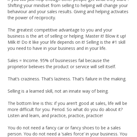
Shifting your mindset from selling to helping will change your
behaviour and your sales results. Giving and helping activates
the power of reciprocity.
The greatest competitive advantage to you and your
business is the art of selling or helping. Master it! Blow it up!
Milk it! Do it like your life depends on it! Selling is the #1 skill
you need to have in your business and in your life.
Sales = Income. 95% of businesses fail because the
proprietor believes the product or service will sell itself.
That’s craziness. That’s laziness. That’s failure in the making.
Selling is a learned skill, not an innate way of being.
The bottom line is this: if you aren’t good at sales, life will be
more difficult for you. Period. So what do you do about it?
Listen and learn, and practice, practice, practice!
You do not need a fancy car or fancy shoes to be a sales
person. You do not need a ‘sales force’ in your business. You