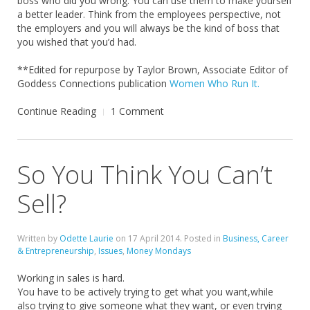
boss who did you wrong. You can use them to make yourself
a better leader. Think from the employees perspective, not
the employers and you will always be the kind of boss that
you wished that you’d had.
**Edited for repurpose by Taylor Brown, Associate Editor of
Goddess Connections publication
Women Who Run It.
Continue Reading
1 Comment
So You Think You Can’t
Sell?
Written by
Odette Laurie
on
17 April 2014
. Posted in
Business, Career
& Entrepreneurship
,
Issues
,
Money Mondays
Working in sales is hard.
You have to be actively trying to get what you want,while
also trying to give someone what they want, or even trying