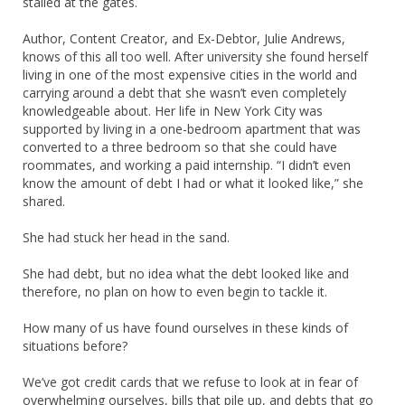
stalled at the gates.
Author, Content Creator, and Ex-Debtor, Julie Andrews,
knows of this all too well. After university she found herself
living in one of the most expensive cities in the world and
carrying around a debt that she wasn’t even completely
knowledgeable about. Her life in New York City was
supported by living in a one-bedroom apartment that was
converted to a three bedroom so that she could have
roommates, and working a paid internship. “I didn’t even
know the amount of debt I had or what it looked like,” she
shared.
She had stuck her head in the sand.
She had debt, but no idea what the debt looked like and
therefore, no plan on how to even begin to tackle it.
How many of us have found ourselves in these kinds of
situations before?
We’ve got credit cards that we refuse to look at in fear of
overwhelming ourselves, bills that pile up, and debts that go