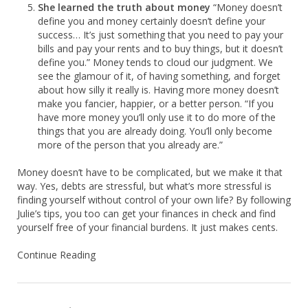
She learned the truth about money
“Money doesn’t
define you and money certainly doesn’t define your
success… It’s just something that you need to pay your
bills and pay your rents and to buy things, but it doesn’t
define you.” Money tends to cloud our judgment. We
see the glamour of it, of having something, and forget
about how silly it really is. Having more money doesn’t
make you fancier, happier, or a better person. “If you
have more money you’ll only use it to do more of the
things that you are already doing. You’ll only become
more of the person that you already are.”
Money doesn’t have to be complicated, but we make it that
way. Yes, debts are stressful, but what’s more stressful is
finding yourself without control of your own life? By following
Julie’s tips, you too can get your finances in check and find
yourself free of your financial burdens. It just makes cents.
Continue Reading