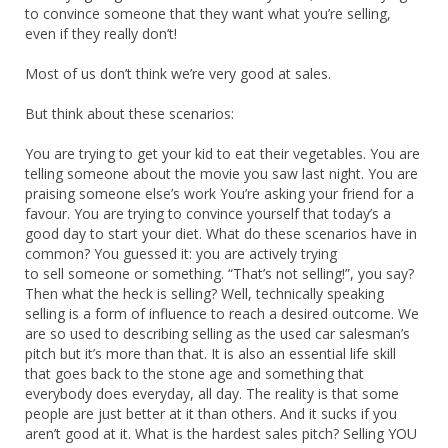
to convince someone that they want what you’re selling,
even if they really don’t!
Most of us don’t think we’re very good at sales.
But think about these scenarios:
You are trying to get your kid to eat their vegetables. You are
telling someone about the movie you saw last night. You are
praising someone else’s work You’re asking your friend for a
favour. You are trying to convince yourself that today’s a
good day to start your diet. What do these scenarios have in
common? You guessed it: you are actively trying
to sell someone or something. “That’s not selling!”, you say?
Then what the heck is selling? Well, technically speaking
selling is a form of influence to reach a desired outcome. We
are so used to describing selling as the used car salesman’s
pitch but it’s more than that. It is also an essential life skill
that goes back to the stone age and something that
everybody does everyday, all day. The reality is that some
people are just better at it than others. And it sucks if you
aren’t good at it. What is the hardest sales pitch? Selling YOU