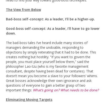
head to find your way toward good-boss techniques.
The View from Below
Bad-boss self-concept: As a leader, I’ll be a higher-up.
Good-boss self-concept: As a leader, I’ll have to go lower
down.
The bad-boss tales I’ve heard include many stories of
managers demanding the undoable, responding to
objections by simply reiterating that it had to be done. This
creates nothing but hostility. “If you want to govern the
people, you must place yourself below them,” said the
philosopher Lao-tzu (who is my favorite management
consultant, despite having been dead for centuries). That
doesn’t mean you become a slave to your followers’ whims.
Great bosses acknowledge their own ignorance and ask
questions of everyone to gain a better grasp of two
important things:
What’s going on? What needs to be done?
Eliminating Moving Targets