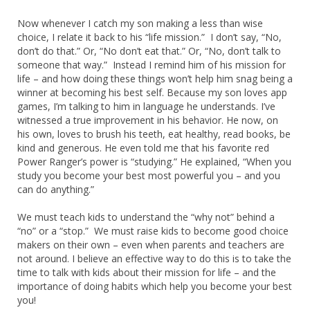
Now whenever I catch my son making a less than wise
choice, I relate it back to his “life mission.” I don’t say, “No,
don’t do that.” Or, “No don’t eat that.” Or, “No, don’t talk to
someone that way.” Instead I remind him of his mission for
life – and how doing these things won’t help him snag being a
winner at becoming his best self. Because my son loves app
games, I’m talking to him in language he understands. I’ve
witnessed a true improvement in his behavior. He now, on
his own, loves to brush his teeth, eat healthy, read books, be
kind and generous. He even told me that his favorite red
Power Ranger’s power is “studying.” He explained, “When you
study you become your best most powerful you – and you
can do anything.”
We must teach kids to understand the “why not” behind a
“no” or a “stop.” We must raise kids to become good choice
makers on their own – even when parents and teachers are
not around. I believe an effective way to do this is to take the
time to talk with kids about their mission for life – and the
importance of doing habits which help you become your best
you!