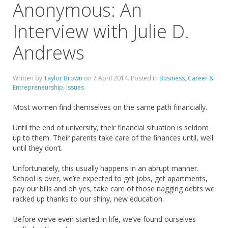
Anonymous: An
Interview with Julie D.
Andrews
Written by
Taylor Brown
on
7 April 2014
. Posted in
Business, Career &
Entrepreneurship
,
Issues
Most women find themselves on the same path financially.
Until the end of university, their financial situation is seldom
up to them. Their parents take care of the finances until, well
until they don’t.
Unfortunately, this usually happens in an abrupt manner.
School is over, we’re expected to get jobs, get apartments,
pay our bills and oh yes, take care of those nagging debts we
racked up thanks to our shiny, new education.
Before we’ve even started in life, we’ve found ourselves