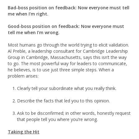
Bad-boss position on feedback: Now everyone must tell
me when I’m right.
Good-boss position on feedback: Now everyone must
tell me when I’m wrong.
Most humans go through the world trying to elicit validation.
Al Preble, a leadership consultant for Cambridge Leadership
Group in Cambridge, Massachusetts, says this isn’t the way
to go. The most powerful way for leaders to communicate,
he believes, is to use just three simple steps. When a
problem arises:
Clearly tell your subordinate what you really think.
Describe the facts that led you to this opinion.
Ask to be disconfirmed; in other words, honestly request
that people tell you where you’re wrong.
Taking the Hit