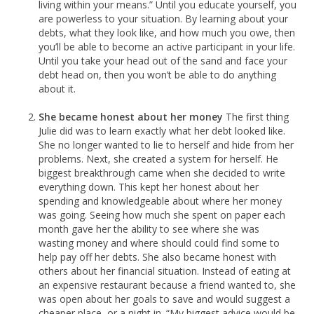
living within your means.” Until you educate yourself, you
are powerless to your situation. By learning about your
debts, what they look like, and how much you owe, then
you’ll be able to become an active participant in your life.
Until you take your head out of the sand and face your
debt head on, then you won’t be able to do anything
about it.
She became honest about her money
The first thing
Julie did was to learn exactly what her debt looked like.
She no longer wanted to lie to herself and hide from her
problems. Next, she created a system for herself. He
biggest breakthrough came when she decided to write
everything down. This kept her honest about her
spending and knowledgeable about where her money
was going. Seeing how much she spent on paper each
month gave her the ability to see where she was
wasting money and where should could find some to
help pay off her debts. She also became honest with
others about her financial situation. Instead of eating at
an expensive restaurant because a friend wanted to, she
was open about her goals to save and would suggest a
cheaper place, or a night in. “My biggest advice would be