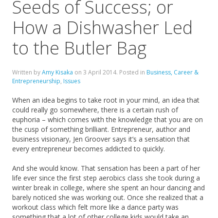
Seeds of Success; or
How a Dishwasher Led
to the Butler Bag
Written by
Amy Kisaka
on
3 April 2014
. Posted in
Business, Career &
Entrepreneurship
,
Issues
When an idea begins to take root in your mind, an idea that
could really go somewhere, there is a certain rush of
euphoria – which comes with the knowledge that you are on
the cusp of something brilliant. Entrepreneur, author and
business visionary, Jen Groover says it’s a sensation that
every entrepreneur becomes addicted to quickly.
And she would know. That sensation has been a part of her
life ever since the first step aerobics class she took during a
winter break in college, where she spent an hour dancing and
barely noticed she was working out. Once she realized that a
workout class which felt more like a dance party was
something that a lot of other college kids would take an