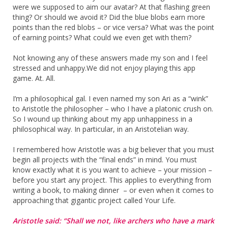
were we supposed to aim our avatar? At that flashing green
thing? Or should we avoid it? Did the blue blobs earn more
points than the red blobs – or vice versa? What was the point
of earning points? What could we even get with them?
Not knowing any of these answers made my son and I feel
stressed and unhappy.We did not enjoy playing this app
game. At. All.
I’m a philosophical gal. I even named my son Ari as a “wink”
to Aristotle the philosopher – who I have a platonic crush on.
So I wound up thinking about my app unhappiness in a
philosophical way. In particular, in an Aristotelian way.
I remembered how Aristotle was a big believer that you must
begin all projects with the “final ends” in mind. You must
know exactly what it is you want to achieve – your mission –
before you start any project. This applies to everything from
writing a book, to making dinner – or even when it comes to
approaching that gigantic project called Your Life.
Aristotle said: “Shall we not, like archers who have a mark