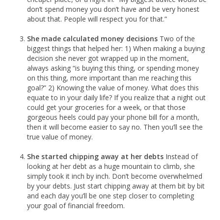
don’t spend money you don’t have and be very honest
about that. People will respect you for that.”
She made calculated money decisions
Two of the
biggest things that helped her: 1) When making a buying
decision she never got wrapped up in the moment,
always asking “is buying this thing, or spending money
on this thing, more important than me reaching this
goal?” 2) Knowing the value of money. What does this
equate to in your daily life? If you realize that a night out
could get your groceries for a week, or that those
gorgeous heels could pay your phone bill for a month,
then it will become easier to say no. Then you’ll see the
true value of money.
She started chipping away at her debts
Instead of
looking at her debt as a huge mountain to climb, she
simply took it inch by inch. Don’t become overwhelmed
by your debts. Just start chipping away at them bit by bit
and each day you’ll be one step closer to completing
your goal of financial freedom.