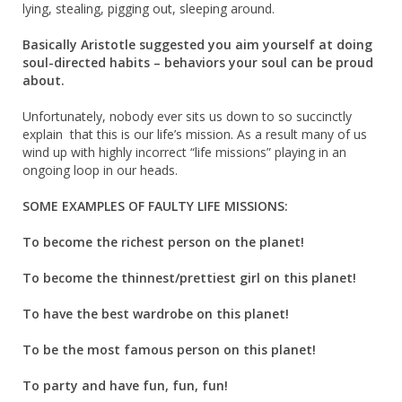
lying, stealing, pigging out, sleeping around.
Basically Aristotle suggested you aim yourself at doing
soul-directed habits – behaviors your soul can be proud
about.
Unfortunately, nobody ever sits us down to so succinctly
explain that this is our life’s mission. As a result many of us
wind up with highly incorrect “life missions” playing in an
ongoing loop in our heads.
SOME EXAMPLES OF FAULTY LIFE MISSIONS:
To become the richest person on the planet!
To become the thinnest/prettiest girl on this planet!
To have the best wardrobe on this planet!
To be the most famous person on this planet!
To party and have fun, fun, fun!