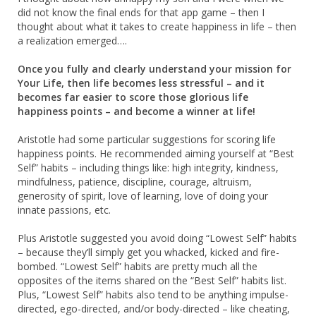
did not know the final ends for that app game – then I
thought about what it takes to create happiness in life – then
a realization emerged….
Once you fully and clearly understand your mission for
Your Life, then life becomes less stressful – and it
becomes far easier to score those glorious life
happiness points – and become a winner at life!
Aristotle had some particular suggestions for scoring life
happiness points. He recommended aiming yourself at “Best
Self” habits – including things like: high integrity, kindness,
mindfulness, patience, discipline, courage, altruism,
generosity of spirit, love of learning, love of doing your
innate passions, etc.
Plus Aristotle suggested you avoid doing “Lowest Self” habits
– because they’ll simply get you whacked, kicked and fire-
bombed. “Lowest Self” habits are pretty much all the
opposites of the items shared on the “Best Self” habits list.
Plus, “Lowest Self” habits also tend to be anything impulse-
directed, ego-directed, and/or body-directed – like cheating,