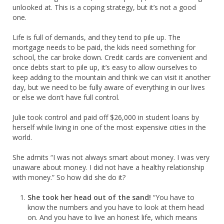
unlooked at. This is a coping strategy, but it’s not a good
one.
Life is full of demands, and they tend to pile up. The
mortgage needs to be paid, the kids need something for
school, the car broke down. Credit cards are convenient and
once debts start to pile up, it’s easy to allow ourselves to
keep adding to the mountain and think we can visit it another
day, but we need to be fully aware of everything in our lives
or else we don’t have full control.
Julie took control and paid off $26,000 in student loans by
herself while living in one of the most expensive cities in the
world.
She admits “I was not always smart about money. I was very
unaware about money. I did not have a healthy relationship
with money.” So how did she do it?
She took her head out of the sand!
“You have to
know the numbers and you have to look at them head
on. And you have to live an honest life, which means