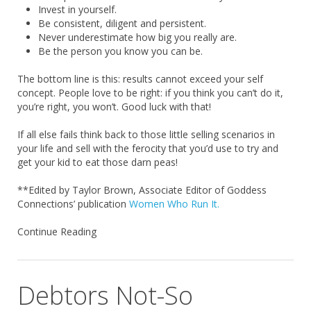
Invest in yourself.
Be consistent, diligent and persistent.
Never underestimate how big you really are.
Be the person you know you can be.
The bottom line is this: results cannot exceed your self
concept. People love to be right: if you think you can’t do it,
you’re right, you won’t. Good luck with that!
If all else fails think back to those little selling scenarios in
your life and sell with the ferocity that you’d use to try and
get your kid to eat those darn peas!
**Edited by Taylor Brown, Associate Editor of Goddess
Connections’ publication
Women Who Run It.
Continue Reading
Debtors Not-So