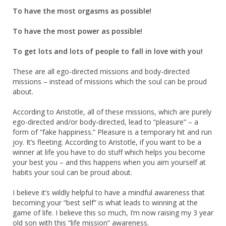
To have the most orgasms as possible!
To have the most power as possible!
To get lots and lots of people to fall in love with you!
These are all ego-directed missions and body-directed
missions – instead of missions which the soul can be proud
about.
According to Aristotle, all of these missions, which are purely
ego-directed and/or body-directed, lead to “pleasure” – a
form of “fake happiness.” Pleasure is a temporary hit and run
joy. It’s fleeting. According to Aristotle, if you want to be a
winner at life you have to do stuff which helps you become
your best you – and this happens when you aim yourself at
habits your soul can be proud about.
I believe it’s wildly helpful to have a mindful awareness that
becoming your “best self” is what leads to winning at the
game of life. I believe this so much, I’m now raising my 3 year
old son with this “life mission” awareness.