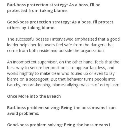
Bad-boss protection strategy: As a boss, I’ll be
protected from taking blame.
Good-boss protection strategy: As a boss, I’ll protect
others by taking blame.
The successful bosses I interviewed emphasized that a good
leader helps her followers feel safe from the dangers that
come from both inside and outside the organization.
An incompetent supervisor, on the other hand, feels that the
best way to secure her position is to appear faultless, and
works mightily to make clear who fouled up or even to lay
blame on a scapegoat. But that behavior turns people into
twitchy, record-keeping, blame-tallying masses of ectoplasm.
Once More into the Breach
Bad-boss problem solving: Being the boss means I can
avoid problems.
Good-boss problem solving: Being the boss means I