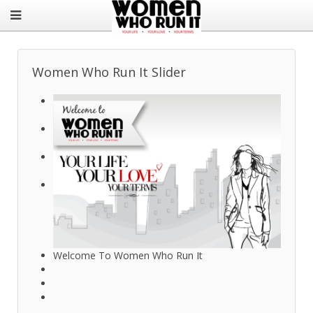
Women Who Run It Slider
Welcome To Women Who Run It