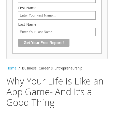
First Name
Last Name
Home
Business, Career & Entrepreneurship
Why Your Life is Like an
App Game- And It’s a
Good Thing