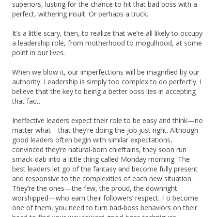
superiors, lusting for the chance to hit that bad boss with a
perfect, withering insult. Or perhaps a truck.
It’s a little scary, then, to realize that we’re all likely to occupy
a leadership role, from motherhood to mogulhood, at some
point in our lives.
When we blow it, our imperfections will be magnified by our
authority. Leadership is simply too complex to do perfectly. I
believe that the key to being a better boss lies in accepting
that fact.
Ineffective leaders expect their role to be easy and think—no
matter what—that they’re doing the job just right. Although
good leaders often begin with similar expectations,
convinced they’re natural-born chieftains, they soon run
smack-dab into a little thing called Monday morning. The
best leaders let go of the fantasy and become fully present
and responsive to the complexities of each new situation.
They’re the ones—the few, the proud, the downright
worshipped—who earn their followers’ respect. To become
one of them, you need to turn bad-boss behaviors on their