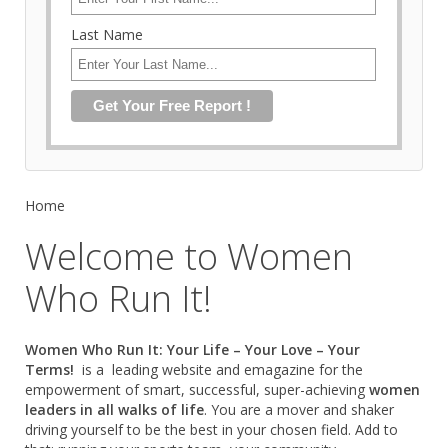
Last Name
Home
Welcome to Women
Who Run It!
Women Who Run It: Your Life – Your Love – Your
Terms!
is a leading website and emagazine for the
empowerment of smart, successful, super-achieving
women
leaders in all walks of life
. You are a mover and shaker
driving yourself to be the best in your chosen field. Add to