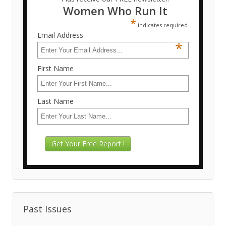
Women Who Run It
*
indicates required
Email Address
*
First Name
Last Name
Past Issues