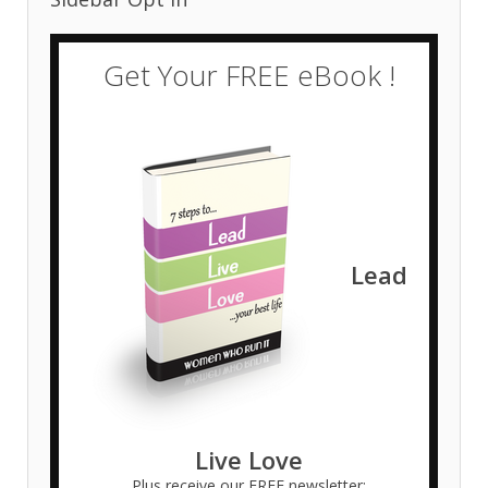
Get Your FREE eBook !
Lead
Live Love
Plus receive our FREE newsletter: