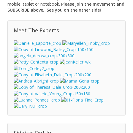
mobile, tablet or notebook.
Please join the movement and
SUBSCRIBE above. See you on the other side!
Meet The Experts
Sidebar Opt In