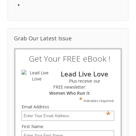
Grab Our Latest Issue
Get Your FREE eBook !
Lead Live Love
Plus receive our
FREE newsletter:
Women Who Run It
*
indicates required
Email Address
*
First Name