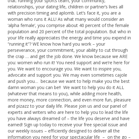
that: running your sports team, your community,
relationships, your dating life, children or partner’s lives all
with precision timing and aplomb. Let’s face it, you are a
woman who runs it ALL! As what many would consider an
‘alpha female’, you comprise about 40 percent of the female
population and 20 percent of the total population. But who in
your life really appreciates the energy and time you expend in
“running it”? WE know how hard you work – your
perseverance, your commitment, your ability to cut through
the crap … and get the job done. We know because we ARE
you: women who run it! You need support and we’re here for
you. We want to encourage you. We want to inspire you,
advocate and support you. We may even sometimes cajole
and push you… because we want to help make you the best
damn woman you can be!! We want to help you do it ALL
(whatever that means to you), while adding more health,
more money, more connection, and even more fun, pleasure
and pizazz to your daily life. Please join us and our panel of
experts and writers who are here to help you to lead the life
you have always dreamed of – the life you deserve and have
earned! Sign up today to receive your free special issue and
our weekly issues – efficiently designed to deliver all the
information you need for your spectacular life – on the go –