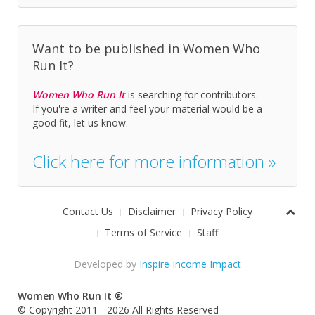
Want to be published in Women Who
Run It?
Women Who Run It
is searching for contributors.
If you're a writer and feel your material would be a
good fit, let us know.
Click here for more information »
Contact Us
Disclaimer
Privacy Policy
Terms of Service
Staff
Developed by
Inspire Income Impact
Women Who Run It ®
© Copyright 2011 - 2026 All Rights Reserved