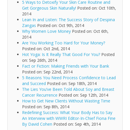
5 Ways to Detoxify Your Skin Care Routine and
Get Gorgeous Skin Naturally!
Posted on: Oct 10th,
2014
Lean In and Listen: The Success Story of Despina
Zangas
Posted on: Oct 9th, 2014
Why Women Love Money
Posted on: Oct 6th,
2014
Are You Working Too Hard for Your Money?
Posted on: Oct 2nd, 2014
Hot Yoga: Is It Really That Good For You?
Posted
on: Sep 26th, 2014
Fact or Fiction: Making Friends with Your Bank
Posted on: Sep 22nd, 2014
5 Reasons You Need Process Confidence to Lead
and Succeed
Posted on: Sep 18th, 2014
The Lies You’ve Been Told About Soy and Breast
Cancer Recurrence
Posted on: Sep 12th, 2014
How to Get New Clients Without Wasting Time
Posted on: Sep 8th, 2014
Redefining Success: What Your Body Has to Say
An Interview with WWRI Editor-In-Chief Fiona Fine
By David Cohen
Posted on: Sep 4th, 2014