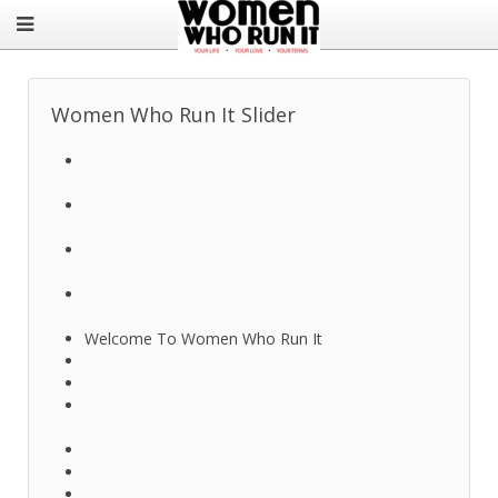
Women Who Run It Slider
Welcome To Women Who Run It